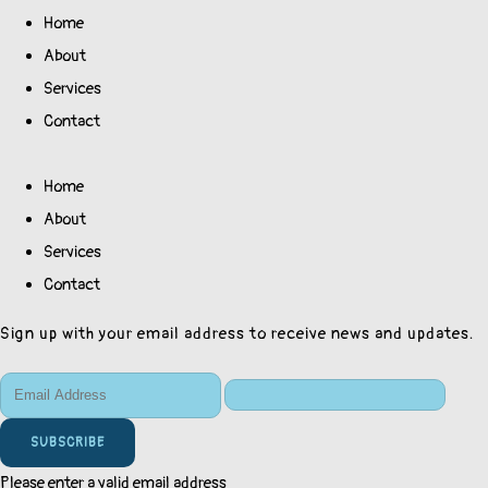
Home
About
Services
Contact
Home
About
Services
Contact
Sign up with your email address to receive news and updates.
SUBSCRIBE
Please enter a valid email address