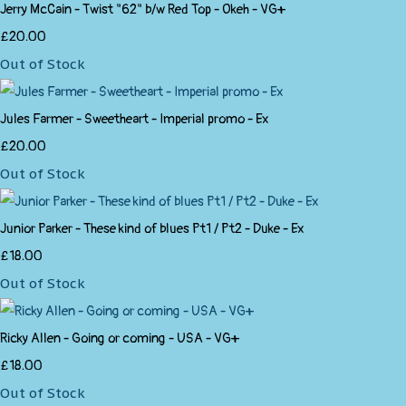
Jerry McCain - Twist "62" b/w Red Top - Okeh - VG+
£20.00
Out of Stock
Jules Farmer - Sweetheart - Imperial promo - Ex
£20.00
Out of Stock
Junior Parker - These kind of blues Pt1 / Pt2 - Duke - Ex
£18.00
Out of Stock
Ricky Allen - Going or coming - USA - VG+
£18.00
Out of Stock