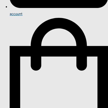
account