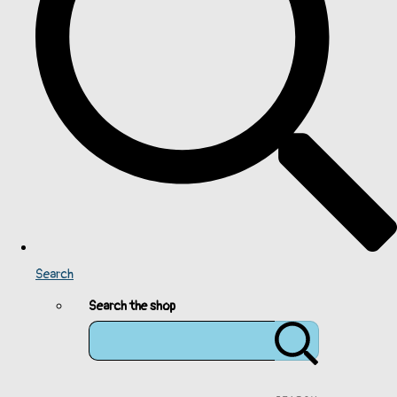
Search
Search the shop