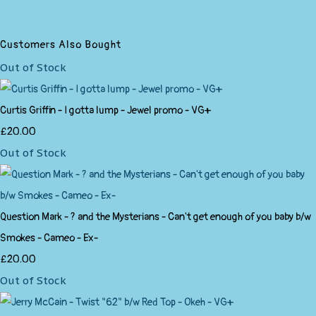
Customers Also Bought
Out of Stock
Curtis Griffin - I gotta lump - Jewel promo - VG+
£20.00
Out of Stock
Question Mark - ? and the Mysterians - Can't get enough of you baby b/w
Smokes - Cameo - Ex-
£20.00
Out of Stock