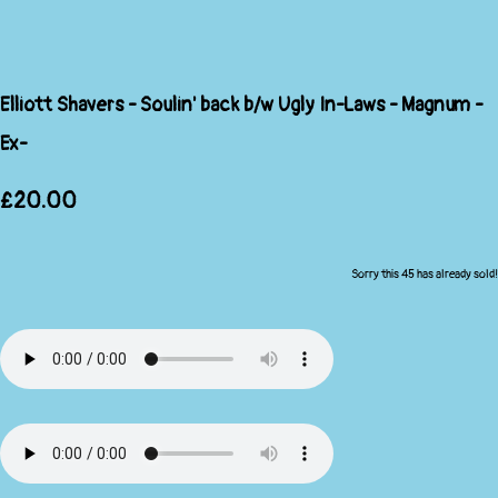
Elliott Shavers - Soulin' back b/w Ugly In-Laws - Magnum -
Ex-
£20.00
Sorry this 45 has already sold!