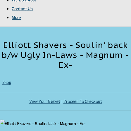
WE BUY 45s!
Contact Us
More
Elliott Shavers - Soulin' back
b/w Ugly In-Laws - Magnum -
Ex-
Shop
View Your Basket
|
Proceed To Checkout