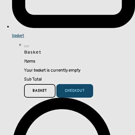
basket
Basket
Items
Your basket is currently empty
Sub Total
BASKET
CHECKOUT