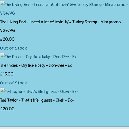
The Living End - I need a lot of lovin' b/w Turkey Stomp - Mira promo -
VG+/VG
£20.00
Out of Stock
The Pixies - Cry like a baby - Don-Dee - Ex
£15.00
Out of Stock
Ted Taylor - That's life I guess - Okeh - Ex-
£20.00