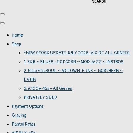
SEARCH
Home
Shop
*NEW STOCK UPDATE JULY 2026. MIX OF ALL GENRES
1. R&B ~ BLUES - POPCORN ~ MOD JAZZ ~ INSTROS
2. 60s/70s SOUL ~ MOTOWN. FUNK ~ NORTHERN ~
LATIN
3. £100+ 45s - All Genres
PRIVATELY SOLD
Payment Options
Grading
Postal Rates