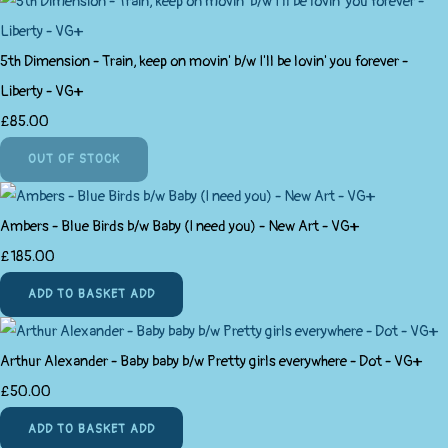
5th Dimension - Train, keep on movin' b/w I'll be lovin' you forever -
Liberty - VG+
£85.00
OUT OF STOCK
Ambers - Blue Birds b/w Baby (I need you) - New Art - VG+
£185.00
ADD TO BASKET
ADD
Arthur Alexander - Baby baby b/w Pretty girls everywhere - Dot - VG+
£50.00
ADD TO BASKET
ADD