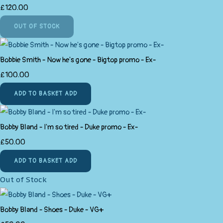
£120.00
OUT OF STOCK
Bobbie Smith - Now he's gone - Bigtop promo - Ex-
£100.00
ADD TO BASKET
ADD
Bobby Bland - I'm so tired - Duke promo - Ex-
£50.00
ADD TO BASKET
ADD
Out of Stock
Bobby Bland - Shoes - Duke - VG+