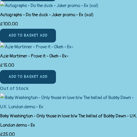
Autographs - Do the duck - Joker promo - Ex (xol)
£100.00
ADD TO BASKET
ADD
Azie Mortimer - Prove it - Okeh - Ex-
£15.00
ADD TO BASKET
ADD
Out of Stock
Baby Washington - Only those in love b/w The ballad of Bobby Dawn - U.K.
London demo - Ex
£25.00