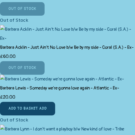
OUT OF STOCK
Out of Stock
Barbara Acklin - Just Ain't No Love b/w Be by my side - Coral (S.A.) - Ex-
£60.00
OUT OF STOCK
Barbara Lewis - Someday we're gonna love again - Atlantic - Ex-
£20.00
ADD TO BASKET
ADD
Out of Stock