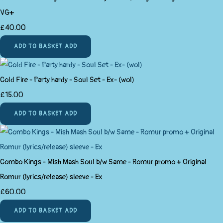
VG+
£40.00
ADD TO BASKET
ADD
Cold Fire - Party hardy - Soul Set - Ex- (wol)
£15.00
ADD TO BASKET
ADD
Combo Kings - Mish Mash Soul b/w Same - Romur promo + Original
Romur (lyrics/release) sleeve - Ex
£60.00
ADD TO BASKET
ADD