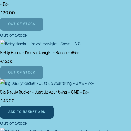
- Ex-
£20.00
OUT OF STOCK
Out of Stock
Betty Harris - I'm evil tonight - Sansu - VG+
£15.00
OUT OF STOCK
Big Daddy Rucker - Just do your thing - GME - Ex-
£45.00
ADD TO BASKET
ADD
Out of Stock