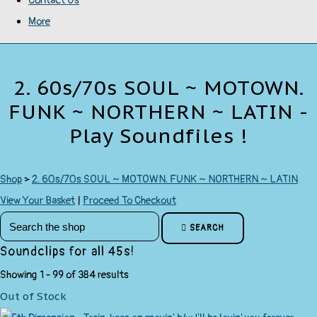
Contact Us
More
2. 60s/70s SOUL ~ MOTOWN.
FUNK ~ NORTHERN ~ LATIN -
Play Soundfiles !
Shop
>
2. 60s/70s SOUL ~ MOTOWN. FUNK ~ NORTHERN ~ LATIN
View Your Basket
|
Proceed To Checkout
SEARCH
Soundclips for all 45s!
Showing 1 - 99 of 384 results
Out of Stock