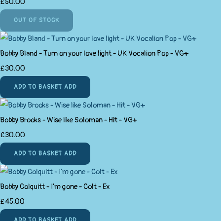
£50.00
OUT OF STOCK
Bobby Bland - Turn on your love light - UK Vocalion Pop - VG+
£30.00
ADD TO BASKET
ADD
Bobby Brooks - Wise like Soloman - Hit - VG+
£30.00
ADD TO BASKET
ADD
Bobby Colquitt - I'm gone - Colt - Ex
£45.00
ADD TO BASKET
ADD