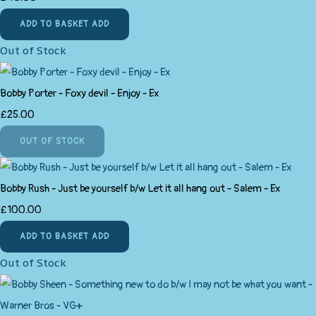
ADD TO BASKET
ADD
Out of Stock
Bobby Porter - Foxy devil - Enjoy - Ex
£25.00
OUT OF STOCK
Bobby Rush - Just be yourself b/w Let it all hang out - Salem - Ex
£100.00
ADD TO BASKET
ADD
Out of Stock