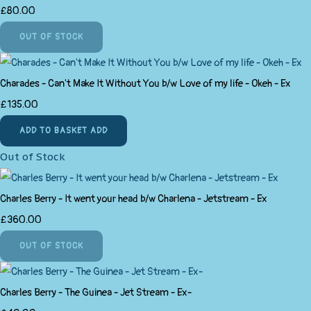
£80.00
OUT OF STOCK
Charades - Can't Make It Without You b/w Love of my life - Okeh - Ex
£135.00
ADD TO BASKET
ADD
Out of Stock
Charles Berry - It went your head b/w Charlena - Jetstream - Ex
£360.00
OUT OF STOCK
Charles Berry - The Guinea - Jet Stream - Ex-