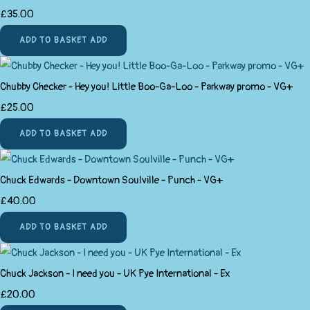
£35.00
ADD TO BASKET
ADD
Chubby Checker - Hey you! Little Boo-Ga-Loo - Parkway promo - VG+
£25.00
ADD TO BASKET
ADD
Chuck Edwards - Downtown Soulville - Punch - VG+
£40.00
ADD TO BASKET
ADD
Chuck Jackson - I need you - UK Pye International - Ex
£20.00