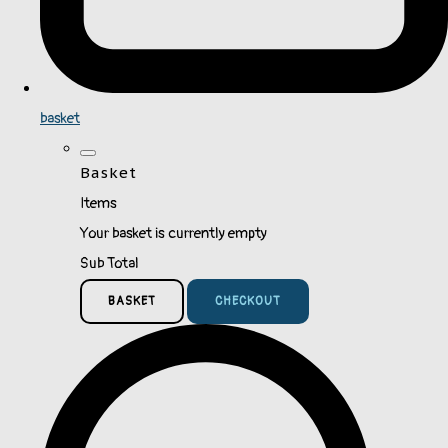
basket
Basket
Items
Your basket is currently empty
Sub Total
BASKET
CHECKOUT