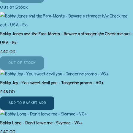
Out of Stock
Bobby Jones and the Para-Monts - Beware a stranger b/w Check me out -
USA - Ex-
£40.00
OUT OF STOCK
Bobby Joy - You sweet devil you - Tangerine promo - VG+
£45.00
ADD TO BASKET
ADD
Bobby Long - Don't leave me - Skymac - VG+
£40.00