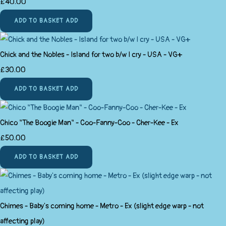
£40.00
ADD TO BASKET
ADD
Chick and the Nobles - Island for two b/w I cry - USA - VG+
£30.00
ADD TO BASKET
ADD
Chico "The Boogie Man" - Coo-Fanny-Coo - Cher-Kee - Ex
£50.00
ADD TO BASKET
ADD
Chimes - Baby's coming home - Metro - Ex (slight edge warp - not
affecting play)