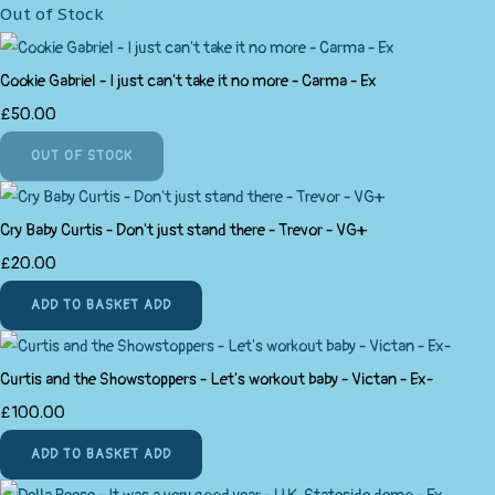
Out of Stock
Cookie Gabriel - I just can't take it no more - Carma - Ex
£50.00
OUT OF STOCK
Cry Baby Curtis - Don't just stand there - Trevor - VG+
£20.00
ADD TO BASKET
ADD
Curtis and the Showstoppers - Let's workout baby - Victan - Ex-
£100.00
ADD TO BASKET
ADD