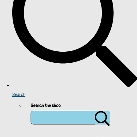
Search
Search the shop