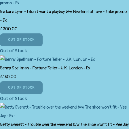
Barbara Lynn - I don't want a playboy b/w New kind of love - Tribe promo
- Ex
£300.00
OUT OF STOCK
Out of Stock
Benny Spellman - Fortune Teller - U.K. London - Ex
£150.00
OUT OF STOCK
Out of Stock
Betty Everett - Trouble over the weekend b/w The shoe won't fit - Vee Jay