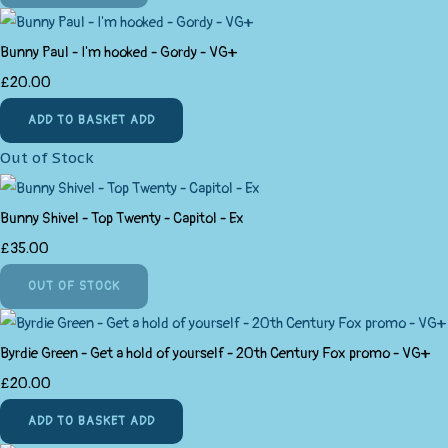
Bunny Paul - I'm hooked - Gordy - VG+
£20.00
ADD TO BASKET
ADD
Out of Stock
Bunny Shivel - Top Twenty - Capitol - Ex
£35.00
OUT OF STOCK
Byrdie Green - Get a hold of yourself - 20th Century Fox promo - VG+
£20.00
ADD TO BASKET
ADD