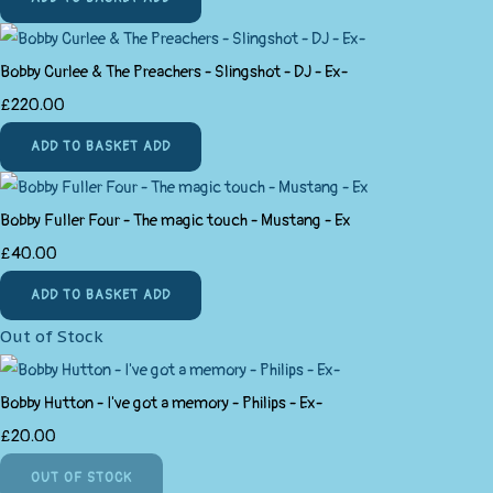
Bobby Curlee & The Preachers - Slingshot - DJ - Ex-
£220.00
ADD TO BASKET
ADD
Bobby Fuller Four - The magic touch - Mustang - Ex
£40.00
ADD TO BASKET
ADD
Out of Stock
Bobby Hutton - I've got a memory - Philips - Ex-
£20.00
OUT OF STOCK