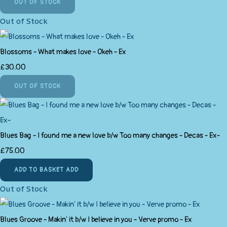
OUT OF STOCK
Out of Stock
Blossoms - What makes love - Okeh - Ex
£30.00
OUT OF STOCK
Blues Bag - I found me a new love b/w Too many changes - Decas - Ex-
£75.00
ADD TO BASKET
ADD
Out of Stock
Blues Groove - Makin' it b/w I believe in you - Verve promo - Ex