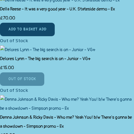
Della Reese - It was a very good year - U.K. Stateside demo - Ex
£70.00
ADD TO BASKET
ADD
Out of Stock
Delores Lynn - The big search is on - Junior - VG+
£15.00
OUT OF STOCK
Out of Stock
Denna Johnson & Ricky Davis - Who me? Yeah You! b/w There's gonna be
a showdown - Simpson promo - Ex