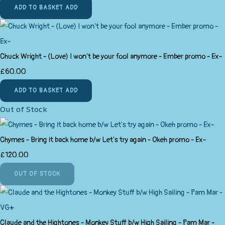
ADD TO BASKET
ADD
Chuck Wright - (Love) I won't be your fool anymore - Ember promo - Ex-
£60.00
ADD TO BASKET
ADD
Out of Stock
Chymes - Bring it back home b/w Let's try again - Okeh promo - Ex-
£120.00
OUT OF STOCK
Claude and the Hightones - Monkey Stuff b/w High Sailing - Pam Mar -