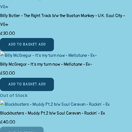
Billy Butler - The Right Track b/w the Boston Monkey - U.K. Soul City -
VG+
£30.00
ADD TO BASKET
ADD
Billy McGregor - It's my turn now - Mellotone - Ex-
£50.00
ADD TO BASKET
ADD
Out of Stock
Blockbusters - Muddy Pt.2 b/w Soul Caravan - Rockin' - Ex
£40.00