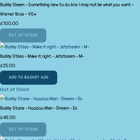
Bobby Sheen - Something new to do b/w I may not be what you want -
Warner Bros - VG+
£100.00
OUT OF STOCK
Bobby Stiles - Make it right - Jetstream - M-
£25.00
ADD TO BASKET
ADD
Out of Stock
Bobby Stone - Hoodoo Man - Dream - Ex
£45.00
OUT OF STOCK