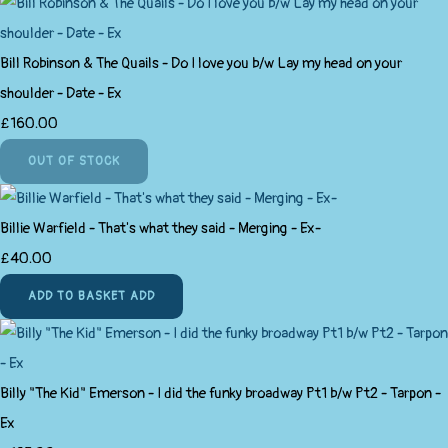
Bill Robinson & The Quails - Do I love you b/w Lay my head on your
shoulder - Date - Ex
£160.00
OUT OF STOCK
Billie Warfield - That's what they said - Merging - Ex-
£40.00
ADD TO BASKET
ADD
Billy "The Kid" Emerson - I did the funky broadway Pt1 b/w Pt2 - Tarpon -
Ex