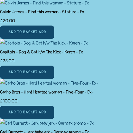
Calvin James - Find this woman - Stature - Ex
£30.00
ADD TO BASKET
ADD
Capitols - Dog & Cat b/w The Kick - Karen - Ex
£25.00
ADD TO BASKET
ADD
Carbo Bros - Hard Hearted woman - Five-Four - Ex-
£100.00
ADD TO BASKET
ADD
Carl Burnett - Jerk baby jerk - Carmax promo - Ex