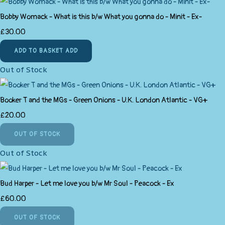
Bobby Womack - What is this b/w What you gonna do - Minit - Ex-
£30.00
ADD TO BASKET
ADD
Out of Stock
Booker T and the MGs - Green Onions - U.K. London Atlantic - VG+
£20.00
OUT OF STOCK
Out of Stock
Bud Harper - Let me love you b/w Mr Soul - Peacock - Ex
£60.00
OUT OF STOCK