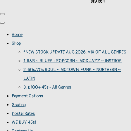
SEARCH
Home
Shop
*NEW STOCK UPDATE AUG 2026. MIX OF ALL GENRES
1. R&B ~ BLUES - POPCORN ~ MOD JAZZ ~ INSTROS
2. 60s/70s SOUL ~ MOTOWN. FUNK ~ NORTHERN ~
LATIN
3. £100+ 45s - All Genres
Payment Options
Grading
Postal Rates
WE BUY 45s!