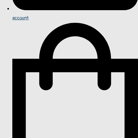
account