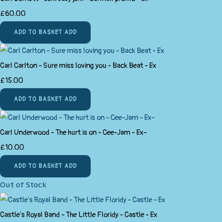
£60.00
ADD TO BASKET
ADD
Carl Carlton - Sure miss loving you - Back Beat - Ex
£15.00
ADD TO BASKET
ADD
Carl Underwood - The hurt is on - Cee-Jam - Ex-
£10.00
ADD TO BASKET
ADD
Out of Stock
Castle's Royal Band - The Little Floridy - Castle - Ex