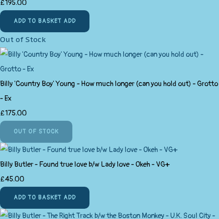
£195.00
ADD TO BASKET
ADD
Out of Stock
Billy 'Country Boy' Young - How much longer (can you hold out) - Grotto
- Ex
£175.00
OUT OF STOCK
Billy Butler - Found true love b/w Lady love - Okeh - VG+
£45.00
ADD TO BASKET
ADD