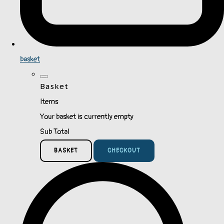
basket
Basket
Items
Your basket is currently empty
Sub Total
BASKET
CHECKOUT