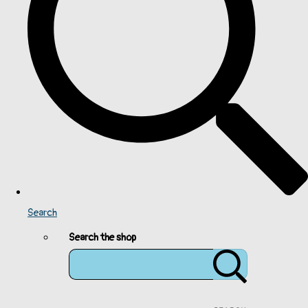
Search
Search the shop