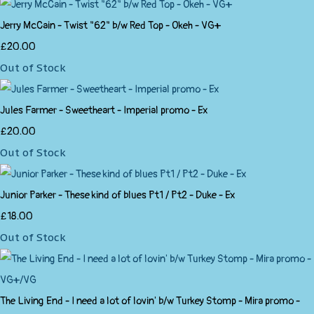
Jerry McCain - Twist "62" b/w Red Top - Okeh - VG+
£20.00
Out of Stock
Jules Farmer - Sweetheart - Imperial promo - Ex
£20.00
Out of Stock
Junior Parker - These kind of blues Pt1 / Pt2 - Duke - Ex
£18.00
Out of Stock
The Living End - I need a lot of lovin' b/w Turkey Stomp - Mira promo -