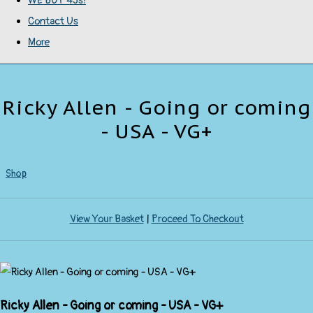
WE BUY 45s!
Contact Us
More
Ricky Allen - Going or coming
- USA - VG+
Shop
View Your Basket
|
Proceed To Checkout
Ricky Allen - Going or coming - USA - VG+