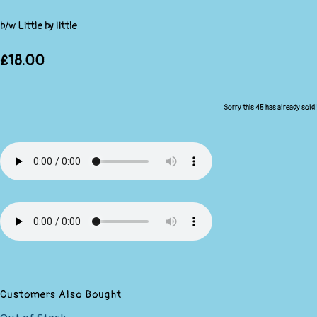
b/w Little by little
£18.00
Sorry this 45 has already sold!
Customers Also Bought