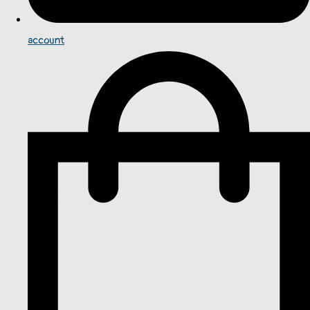
account