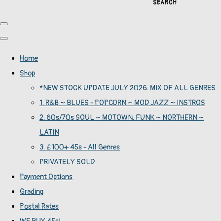
SEARCH
Home
Shop
*NEW STOCK UPDATE JULY 2026. MIX OF ALL GENRES
1. R&B ~ BLUES - POPCORN ~ MOD JAZZ ~ INSTROS
2. 60s/70s SOUL ~ MOTOWN. FUNK ~ NORTHERN ~
LATIN
3. £100+ 45s - All Genres
PRIVATELY SOLD
Payment Options
Grading
Postal Rates