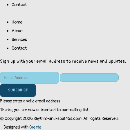
Contact
Home
About
Services
Contact
Sign up with your email address to receive news and updates.
SUBSCRIBE
Please enter a valid email address
Thanks, you are now subscribed to our mailing list
© Copyright 2026 Rhythm-and-soul45s.com. All Rights Reserved.
Designed with
Create