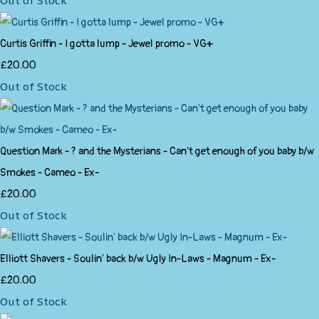
Out of Stock
Curtis Griffin - I gotta lump - Jewel promo - VG+
£20.00
Out of Stock
Question Mark - ? and the Mysterians - Can't get enough of you baby b/w
Smokes - Cameo - Ex-
£20.00
Out of Stock
Elliott Shavers - Soulin' back b/w Ugly In-Laws - Magnum - Ex-
£20.00
Out of Stock