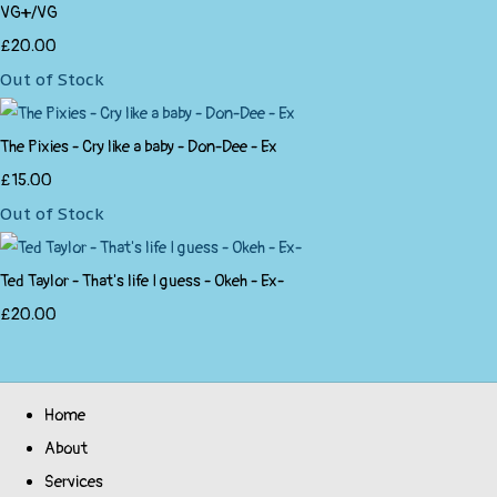
VG+/VG
£20.00
Out of Stock
The Pixies - Cry like a baby - Don-Dee - Ex
£15.00
Out of Stock
Ted Taylor - That's life I guess - Okeh - Ex-
£20.00
Home
About
Services