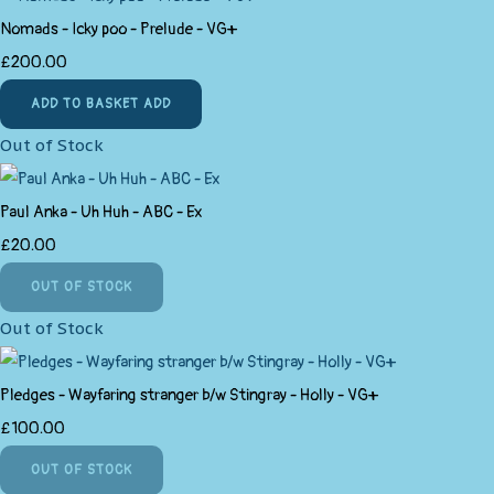
Nomads - Icky poo - Prelude - VG+
£200.00
ADD TO BASKET
ADD
Out of Stock
Paul Anka - Uh Huh - ABC - Ex
£20.00
OUT OF STOCK
Out of Stock
Pledges - Wayfaring stranger b/w Stingray - Holly - VG+
£100.00
OUT OF STOCK