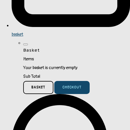
basket
Basket
Items
Your basket is currently empty
Sub Total
BASKET
CHECKOUT