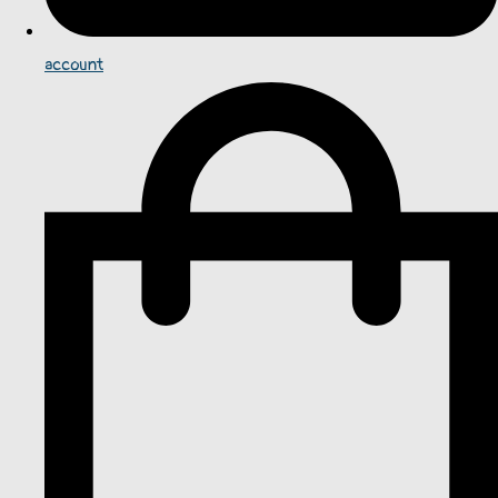
account