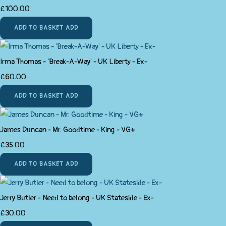
£100.00
ADD TO BASKET
ADD
Irma Thomas - 'Break-A-Way' - UK Liberty - Ex-
£60.00
ADD TO BASKET
ADD
James Duncan - Mr. Goodtime - King - VG+
£35.00
ADD TO BASKET
ADD
Jerry Butler - Need to belong - UK Stateside - Ex-
£30.00