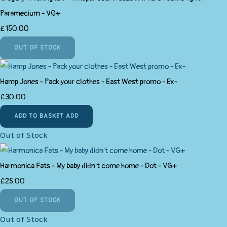
Paramecium - VG+
£150.00
OUT OF STOCK
Hamp Jones - Pack your clothes - East West promo - Ex-
£30.00
ADD TO BASKET
ADD
Out of Stock
Harmonica Fats - My baby didn't come home - Dot - VG+
£25.00
OUT OF STOCK
Out of Stock