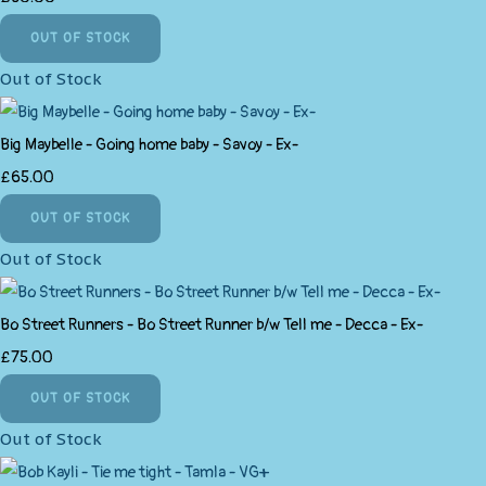
OUT OF STOCK
Out of Stock
Big Maybelle - Going home baby - Savoy - Ex-
£65.00
OUT OF STOCK
Out of Stock
Bo Street Runners - Bo Street Runner b/w Tell me - Decca - Ex-
£75.00
OUT OF STOCK
Out of Stock