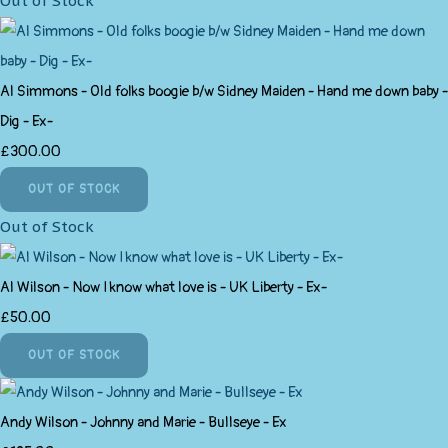
Out of Stock
Al Simmons - Old folks boogie b/w Sidney Maiden - Hand me down baby -
Dig - Ex-
£300.00
OUT OF STOCK
Out of Stock
Al Wilson - Now I know what love is - UK Liberty - Ex-
£50.00
OUT OF STOCK
Andy Wilson - Johnny and Marie - Bullseye - Ex