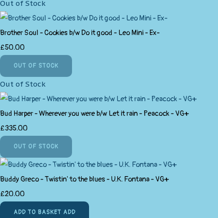
Out of Stock
Brother Soul - Cookies b/w Do it good - Leo Mini - Ex-
£50.00
OUT OF STOCK
Out of Stock
Bud Harper - Wherever you were b/w Let it rain - Peacock - VG+
£335.00
OUT OF STOCK
Buddy Greco - Twistin' to the blues - U.K. Fontana - VG+
£20.00
ADD TO BASKET
ADD