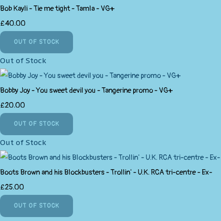
Bob Kayli - Tie me tight - Tamla - VG+
£40.00
OUT OF STOCK
Out of Stock
Bobby Joy - You sweet devil you - Tangerine promo - VG+
£20.00
OUT OF STOCK
Out of Stock
Boots Brown and his Blockbusters - Trollin' - U.K. RCA tri-centre - Ex-
£25.00
OUT OF STOCK