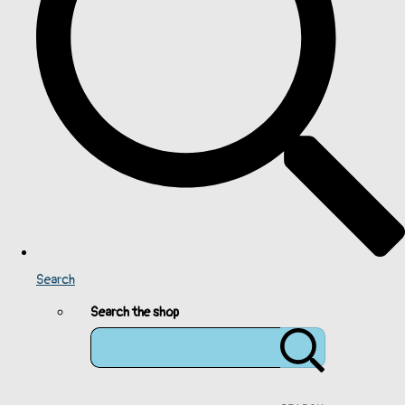
Search
Search the shop