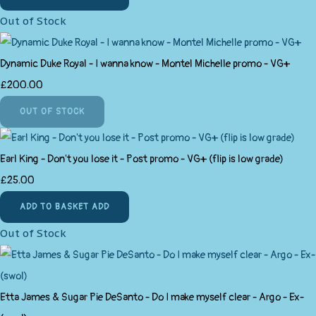
Out of Stock
Dynamic Duke Royal - I wanna know - Montel Michelle promo - VG+
£200.00
OUT OF STOCK
Earl King - Don't you lose it - Post promo - VG+ (flip is low grade)
£25.00
ADD TO BASKET
ADD
Out of Stock
Etta James & Sugar Pie DeSanto - Do I make myself clear - Argo - Ex-