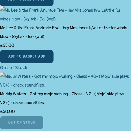
Mr. Lee & the Frank Andrade Five - Hey Mrs Jones b/w Let the for winds
blow - Skylark - Ex- (wol)
£35.00
ADD TO BASKET
ADD
Out of Stock
Muddy Waters - Got my mojo working - Chess - VG- ('Mojo' side plays
VG+) - check soundfiles.
£30.00
OUT OF STOCK