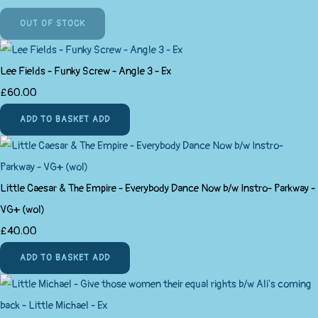
OUT OF STOCK
Lee Fields - Funky Screw - Angle 3 - Ex
£60.00
ADD TO BASKET
ADD
Little Caesar & The Empire - Everybody Dance Now b/w Instro- Parkway -
VG+ (wol)
£40.00
ADD TO BASKET
ADD