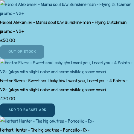
Harold Alexander - Mama soul b/w Sunshine man - Flying Dutchman
promo - VG+
£50.00
OUT OF STOCK
Hector Rivera - Sweet soul baby b/w I want you, I need you - 4 Points -
VG- (plays with slight noise and some visible groove wear)
£70.00
ADD TO BASKET
ADD
Herbert Hunter - The big oak tree - Poncello - Ex-