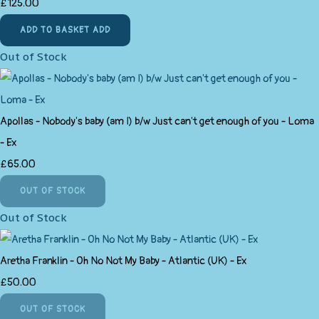
£125.00
ADD TO BASKET
ADD
Out of Stock
Apollas - Nobody's baby (am I) b/w Just can't get enough of you - Loma
- Ex
£65.00
OUT OF STOCK
Out of Stock
Aretha Franklin ‎- Oh No Not My Baby - Atlantic (UK) - Ex
£50.00
OUT OF STOCK