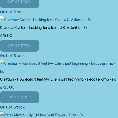
OUT OF STOCK
Out of Stock
Clarence Carter - Looking for a fox - U.K. Atlantic - Ex-
£15.00
OUT OF STOCK
Out of Stock
Creation - How does it feel b/w Life is just beginning - Decca promo - Ex
£125.00
OUT OF STOCK
Out of Stock