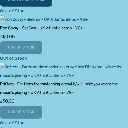
ADD TO BASKET
ADD
Out of Stock
Don Covay - SeeSaw - UK Atlantic demo - VG+
£60.00
OUT OF STOCK
Out of Stock
Drifters - Far from the maddening crowd b/w I'll take you where the
music's playing - UK Atlantic demo - VG+
£50.00
OUT OF STOCK
Out of Stock