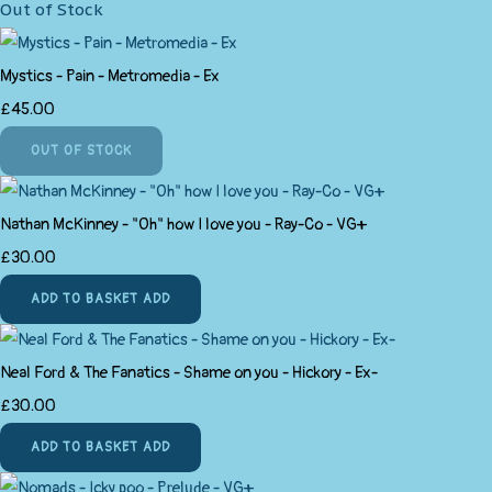
Out of Stock
Mystics - Pain - Metromedia - Ex
£45.00
OUT OF STOCK
Nathan McKinney - "Oh" how I love you - Ray-Co - VG+
£30.00
ADD TO BASKET
ADD
Neal Ford & The Fanatics - Shame on you - Hickory - Ex-
£30.00
ADD TO BASKET
ADD