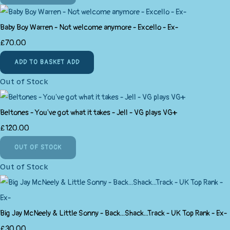
Baby Boy Warren - Not welcome anymore - Excello - Ex-
£70.00
ADD TO BASKET
ADD
Out of Stock
Beltones - You've got what it takes - Jell - VG plays VG+
£120.00
OUT OF STOCK
Out of Stock
Big Jay McNeely & Little Sonny - Back...Shack...Track - UK Top Rank - Ex-
£30.00