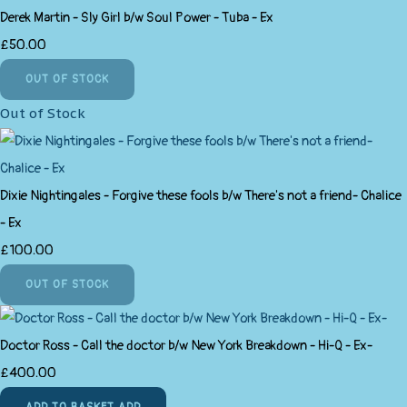
Derek Martin - Sly Girl b/w Soul Power - Tuba - Ex
£50.00
OUT OF STOCK
Out of Stock
Dixie Nightingales - Forgive these fools b/w There's not a friend- Chalice
- Ex
£100.00
OUT OF STOCK
Doctor Ross - Call the doctor b/w New York Breakdown - Hi-Q - Ex-
£400.00