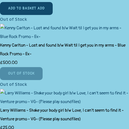
ADD TO BASKET
ADD
Out of Stock
Kenny Carlton - Lost and found b/w Wait til I get you in my arms - Blue
Rock Promo - Ex-
£500.00
OUT OF STOCK
Out of Stock
Larry Williams - Shake your body girl b/w Love, I can't seem to find it -
Venture promo - VG- (Please play soundfiles)
£25.00