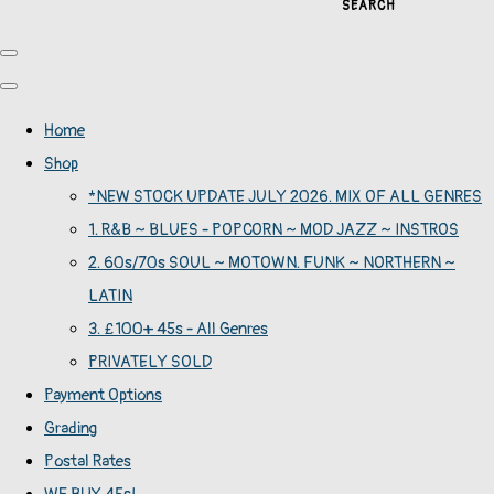
SEARCH
Home
Shop
*NEW STOCK UPDATE JULY 2026. MIX OF ALL GENRES
1. R&B ~ BLUES - POPCORN ~ MOD JAZZ ~ INSTROS
2. 60s/70s SOUL ~ MOTOWN. FUNK ~ NORTHERN ~
LATIN
3. £100+ 45s - All Genres
PRIVATELY SOLD
Payment Options
Grading
Postal Rates