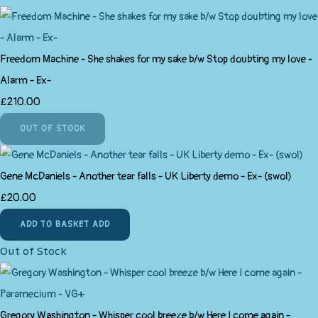
Freedom Machine - She shakes for my sake b/w Stop doubting my love -
Alarm - Ex-
£210.00
OUT OF STOCK
Gene McDaniels - Another tear falls - UK Liberty demo - Ex- (swol)
£20.00
ADD TO BASKET
ADD
Out of Stock
Gregory Washington - Whisper cool breeze b/w Here I come again -