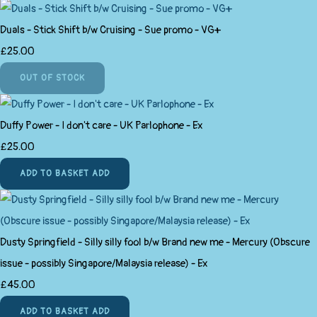
Duals - Stick Shift b/w Cruising - Sue promo - VG+
£25.00
OUT OF STOCK
Duffy Power - I don't care - UK Parlophone - Ex
£25.00
ADD TO BASKET
ADD
Dusty Springfield - Silly silly fool b/w Brand new me - Mercury (Obscure
issue - possibly Singapore/Malaysia release) - Ex
£45.00
ADD TO BASKET
ADD