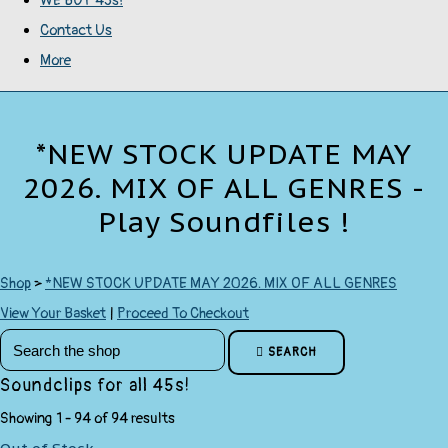
WE BUY 45s!
Contact Us
More
*NEW STOCK UPDATE MAY
2026. MIX OF ALL GENRES -
Play Soundfiles !
Shop
>
*NEW STOCK UPDATE MAY 2026. MIX OF ALL GENRES
View Your Basket
|
Proceed To Checkout
SEARCH
Soundclips for all 45s!
Showing 1 - 94 of 94 results