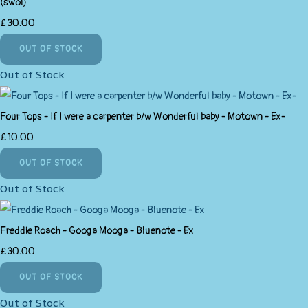
(swol)
£30.00
OUT OF STOCK
Out of Stock
Four Tops - If I were a carpenter b/w Wonderful baby - Motown - Ex-
£10.00
OUT OF STOCK
Out of Stock
Freddie Roach - Googa Mooga - Bluenote - Ex
£30.00
OUT OF STOCK
Out of Stock