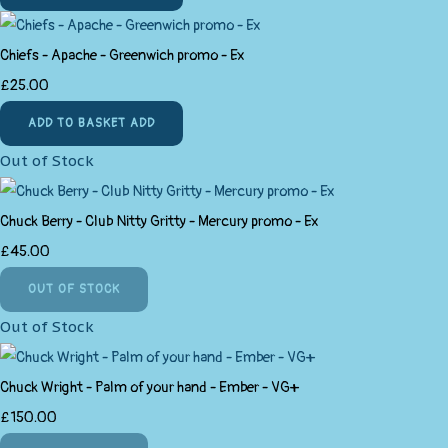
Chiefs - Apache - Greenwich promo - Ex
£25.00
ADD TO BASKET
ADD
Out of Stock
Chuck Berry - Club Nitty Gritty - Mercury promo - Ex
£45.00
OUT OF STOCK
Out of Stock
Chuck Wright - Palm of your hand - Ember - VG+
£150.00