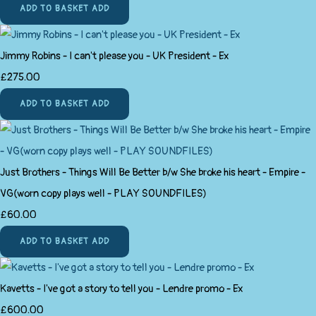
ADD TO BASKET
ADD
Jimmy Robins - I can't please you - UK President - Ex
£275.00
ADD TO BASKET
ADD
Just Brothers - Things Will Be Better b/w She broke his heart - Empire -
VG(worn copy plays well - PLAY SOUNDFILES)
£60.00
ADD TO BASKET
ADD
Kavetts - I've got a story to tell you - Lendre promo - Ex
£600.00