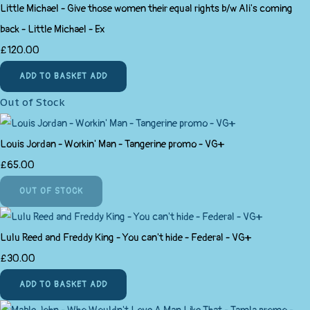
Little Michael - Give those women their equal rights b/w Ali's coming
back - Little Michael - Ex
£120.00
ADD TO BASKET
ADD
Out of Stock
Louis Jordan - Workin' Man - Tangerine promo - VG+
£65.00
OUT OF STOCK
Lulu Reed and Freddy King - You can't hide - Federal - VG+
£30.00
ADD TO BASKET
ADD