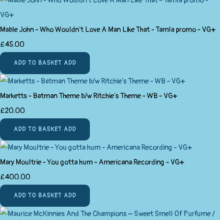
Mable John ‎- Who Wouldn't Love A Man Like That - Tamla promo - VG+
£45.00
ADD TO BASKET
ADD
Marketts - Batman Theme b/w Ritchie's Theme - WB - VG+
£20.00
ADD TO BASKET
ADD
Mary Moultrie - You gotta hum - Americana Recording - VG+
£400.00
ADD TO BASKET
ADD