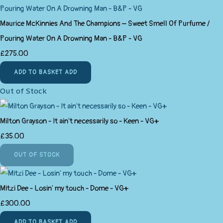
Maurice McKinnies And The Champions ‎– Sweet Smell Of Purfume /
Pouring Water On A Drowning Man - B&P - VG
£275.00
ADD TO BASKET
ADD
Out of Stock
Milton Grayson - It ain't necessarily so - Keen - VG+
£35.00
OUT OF STOCK
Mitzi Dee - Losin' my touch - Dome - VG+
£300.00
ADD TO BASKET
ADD