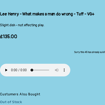
Lee Henry - What makes a man do wrong - Tuff - VG+
Slight dish - not affecting play.
£135.00
Sorry this 45 has already sold!
Customers Also Bought
Out of Stock