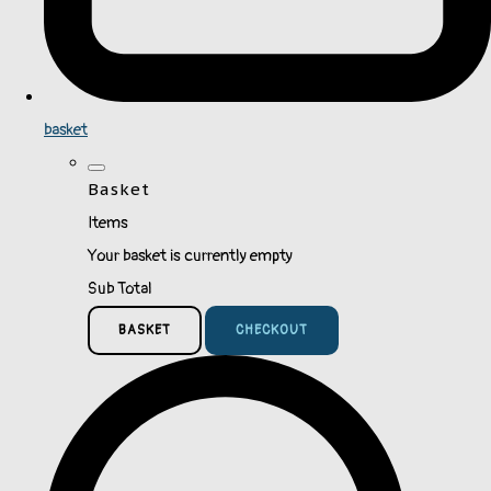
basket
Basket
Items
Your basket is currently empty
Sub Total
BASKET
CHECKOUT