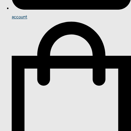
account