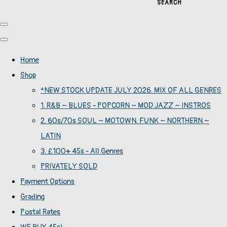
SEARCH
Home
Shop
*NEW STOCK UPDATE JULY 2026. MIX OF ALL GENRES
1. R&B ~ BLUES - POPCORN ~ MOD JAZZ ~ INSTROS
2. 60s/70s SOUL ~ MOTOWN. FUNK ~ NORTHERN ~
LATIN
3. £100+ 45s - All Genres
PRIVATELY SOLD
Payment Options
Grading
Postal Rates