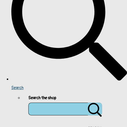
Search
Search the shop