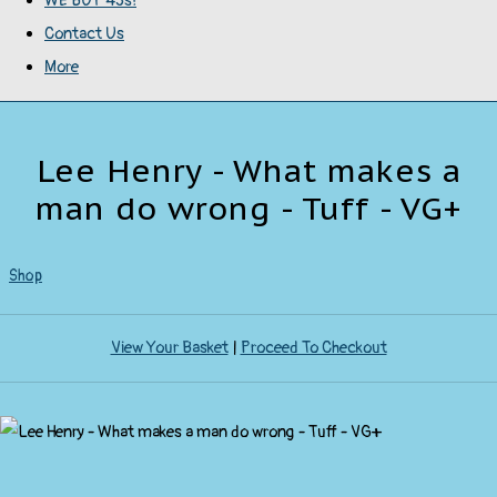
WE BUY 45s!
Contact Us
More
Lee Henry - What makes a
man do wrong - Tuff - VG+
Shop
View Your Basket
|
Proceed To Checkout