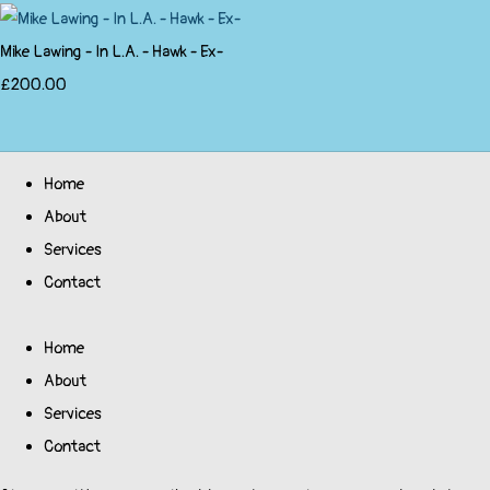
Mike Lawing - In L.A. - Hawk - Ex-
£200.00
Home
About
Services
Contact
Home
About
Services
Contact