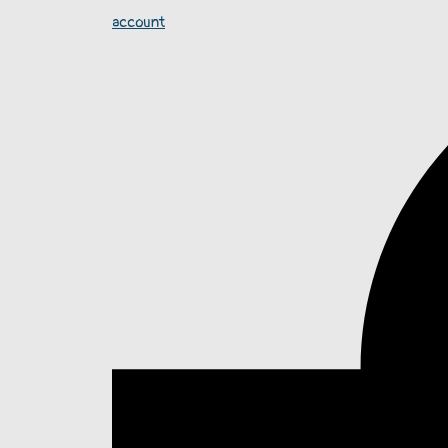
account