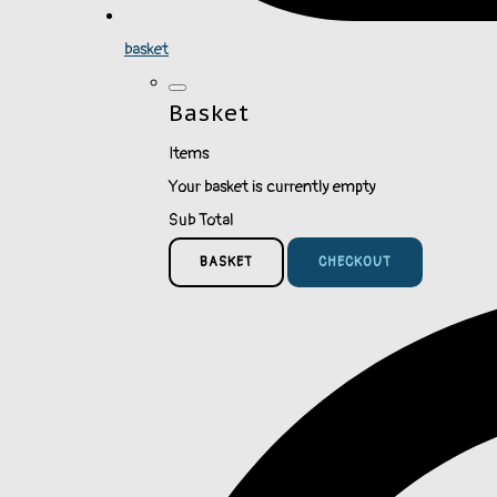
basket
Basket
Items
Your basket is currently empty
Sub Total
BASKET
CHECKOUT