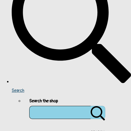
Search
Search the shop