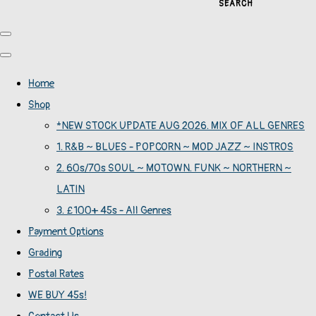
SEARCH
Home
Shop
*NEW STOCK UPDATE AUG 2026. MIX OF ALL GENRES
1. R&B ~ BLUES - POPCORN ~ MOD JAZZ ~ INSTROS
2. 60s/70s SOUL ~ MOTOWN. FUNK ~ NORTHERN ~
LATIN
3. £100+ 45s - All Genres
Payment Options
Grading
Postal Rates
WE BUY 45s!