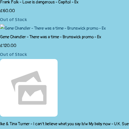
Frank Polk - Love is dangerous - Capitol - Ex
£60.00
Out of Stock
Gene Chandler - There was a time - Brunswick promo - Ex
£120.00
Out of Stock
Ike & Tina Turner - I can't believe what you say b/w My baby now - U.K. Sue