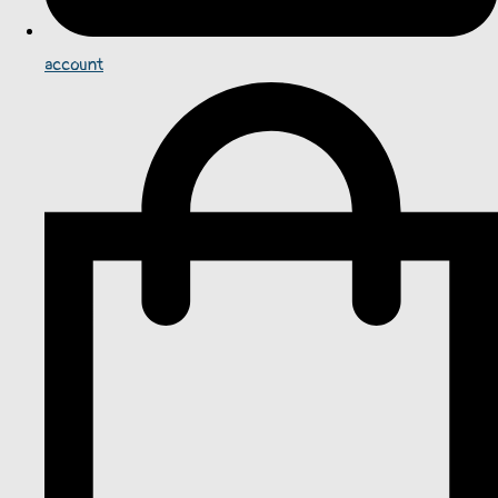
account