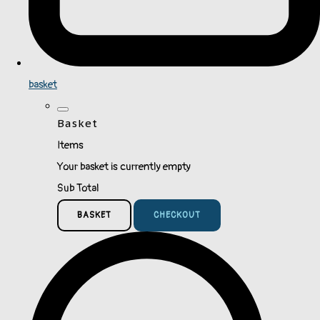
basket
Basket
Items
Your basket is currently empty
Sub Total
BASKET
CHECKOUT