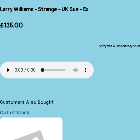
Larry Williams - Strange - UK Sue - Ex
£135.00
Sorry this 45 has already sold!
Customers Also Bought
Out of Stock