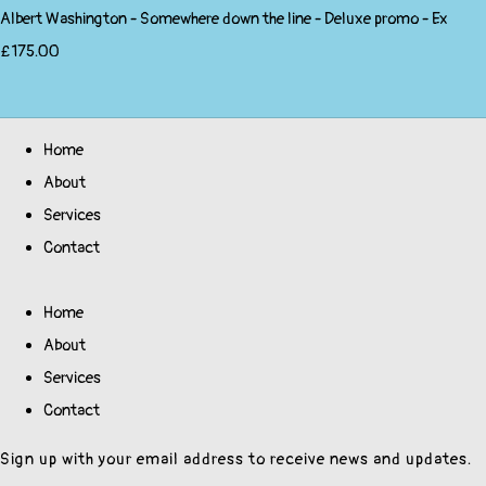
Albert Washington - Somewhere down the line - Deluxe promo - Ex
£175.00
Home
About
Services
Contact
Home
About
Services
Contact
Sign up with your email address to receive news and updates.