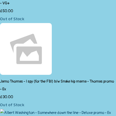
- VG+
£50.00
Out of Stock
Jamo Thomas - I spy (for the FBI) b/w Snake hip mama - Thomas promo
- Ex
£30.00
Out of Stock