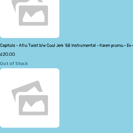
Capitols - Afro Twist b/w Cool Jerk '68 Instrumental - Karen promo - Ex-
£20.00
Out of Stock