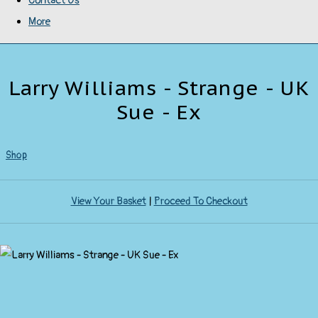
Contact Us
More
Larry Williams - Strange - UK
Sue - Ex
Shop
View Your Basket
|
Proceed To Checkout