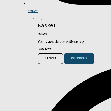
basket
Basket
Items
Your basket is currently empty
Sub Total
BASKET
CHECKOUT