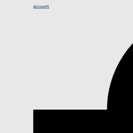
account